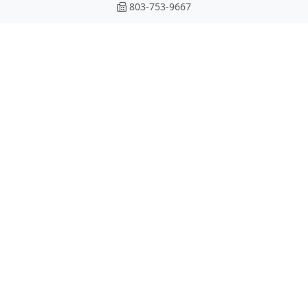
803-753-9667