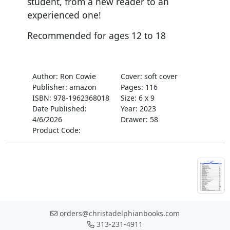
student, from a new reader to an
experienced one!
Recommended for ages 12 to 18
Author: Ron Cowie
Cover: soft cover
Publisher: amazon
Pages: 116
ISBN: 978-1962368018
Size: 6 x 9
Date Published:
Year: 2023
4/6/2026
Drawer: 58
Product Code:
orders@christadelphianbooks.com
313-231-4911