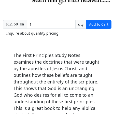
qty
Add to Cart
$12.50 ea
Inquire about quantity pricing.
The
First Principles Study Notes
examines the doctrines that were taught
by the apostles of Jesus Christ, and
outlines how these beliefs are taught
throughout the entirety of the scripture.
This shows that God is an unchanging
God who desires for all to come to an
understanding of these first principles.
This is a great book to help any Biblical