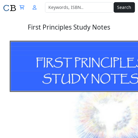
Search
First Principles Study Notes