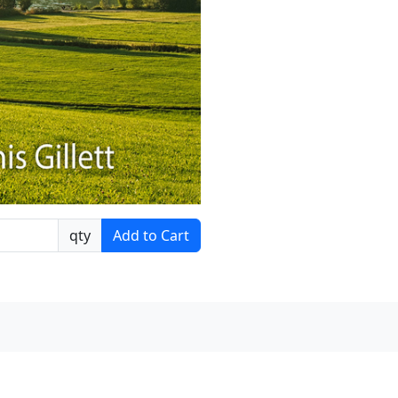
qty
Add to Cart