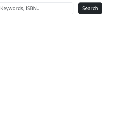
Search