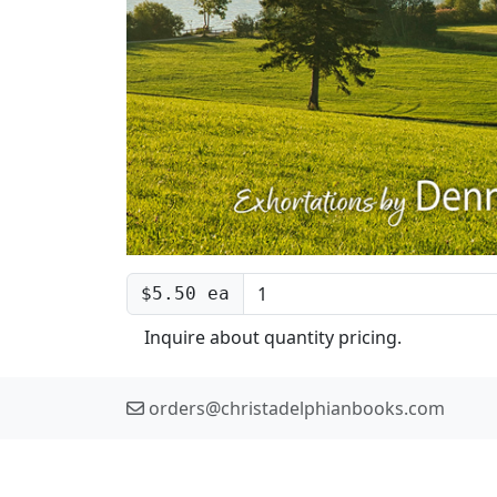
$5.50 ea
Inquire about quantity pricing.
orders@christadelphianbooks.com