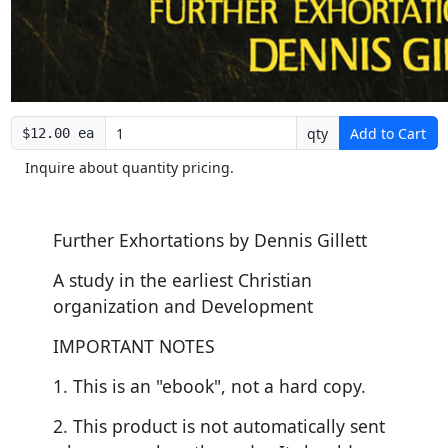
qty
Add to Cart
$12.00 ea
Inquire about quantity pricing.
Further Exhortations by Dennis Gillett
A study in the earliest Christian
organization and Development
IMPORTANT NOTES
1. This is an "ebook", not a hard copy.
2. This product is not automatically sent