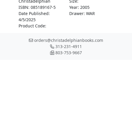
Christadelphian
Size:
ISBN: 085189167-5
Year: 2005
Date Published:
Drawer: WAR
4/5/2025
Product Code:
orders@christadelphianbooks.com
313-231-4911
803-753-9667