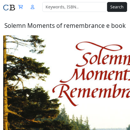
Search
Solemn Moments of remembrance e book