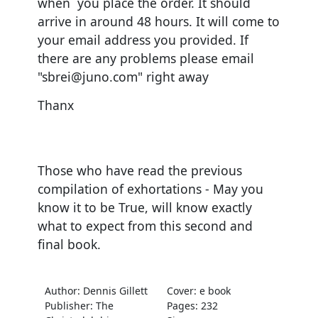
when you place the order. It should
arrive in around 48 hours. It will come to
your email address you provided. If
there are any problems please email
"sbrei@juno.com" right away
Thanx
Those who have read the previous
compilation of exhortations - May you
know it to be True, will know exactly
what to expect from this second and
final book.
Author: Dennis Gillett
Cover: e book
Publisher: The
Pages: 232