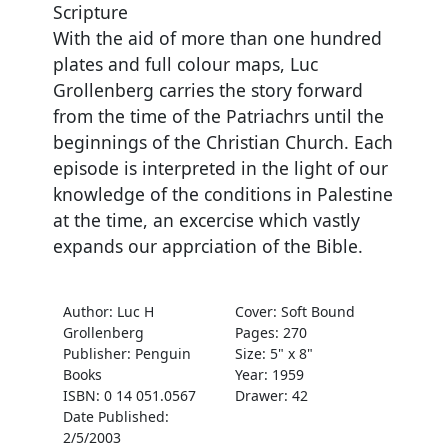
Scripture
With the aid of more than one hundred
plates and full colour maps, Luc
Grollenberg carries the story forward
from the time of the Patriachrs until the
beginnings of the Christian Church. Each
episode is interpreted in the light of our
knowledge of the conditions in Palestine
at the time, an excercise which vastly
expands our apprciation of the Bible.
Author: Luc H
Cover: Soft Bound
Grollenberg
Pages: 270
Publisher: Penguin
Size: 5" x 8"
Books
Year: 1959
ISBN: 0 14 051.0567
Drawer: 42
Date Published:
2/5/2003