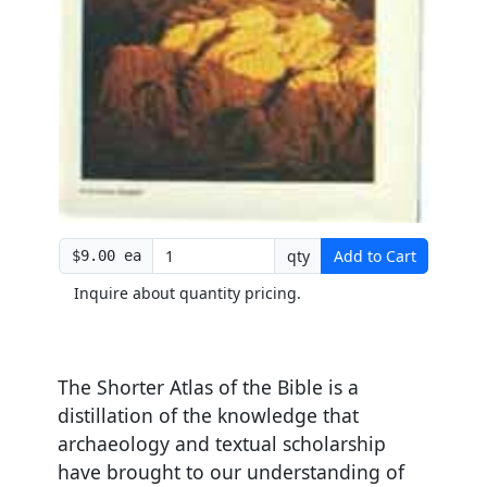
qty
Add to Cart
$9.00 ea
Inquire about quantity pricing.
The Shorter Atlas of the Bible is a
distillation of the knowledge that
archaeology and textual scholarship
have brought to our understanding of