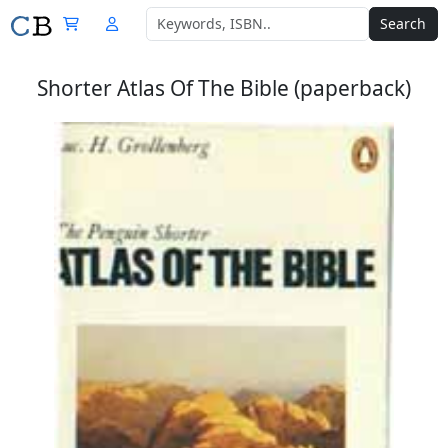
Search
Shorter Atlas Of The Bible (paperback)