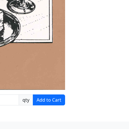
qty
Add to Cart