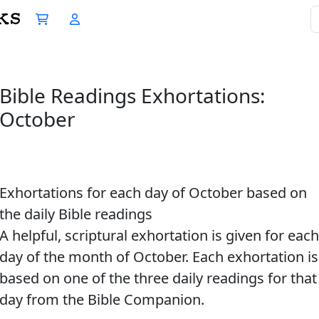
Bible Readings Exhortations:
October
Exhortations for each day of October based on
the daily Bible readings
A helpful, scriptural exhortation is given for each
day of the month of October. Each exhortation is
based on one of the three daily readings for that
day from the Bible Companion.