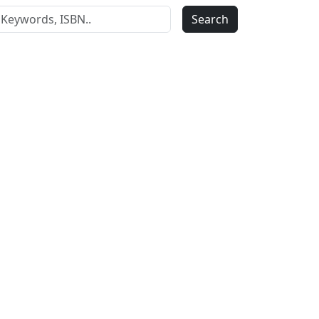
Search