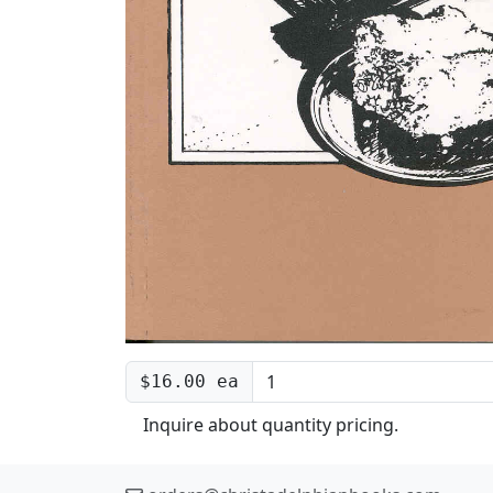
$16.00 ea
Inquire about quantity pricing.