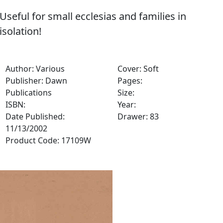
Useful for small ecclesias and families in
isolation!
Author: Various
Cover: Soft
Publisher: Dawn
Pages:
Publications
Size:
ISBN:
Year:
Date Published:
Drawer: 83
11/13/2002
Product Code: 17109W