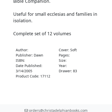
Bible Companion.
Useful for small ecclesias and families in
isolation.
Complete set of 12 volumes
Author:
Cover: Soft
Publisher: Dawn
Pages:
ISBN:
Size:
Date Published:
Year:
3/14/2005
Drawer: 83
Product Code: 17112
orders@christadelphianbooks.com