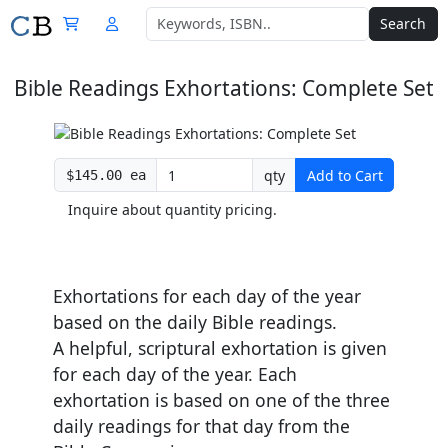
Search
Bible Readings Exhortations: Complete Set
qty
Add to Cart
$145.00 ea
Inquire about quantity pricing.
Exhortations for each day of the year
based on the daily Bible readings.
A helpful, scriptural exhortation is given
for each day of the year. Each
exhortation is based on one of the three
daily readings for that day from the