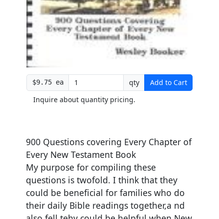
qty
Add to Cart
$9.75 ea
Inquire about quantity pricing.
900 Questions covering Every Chapter of
Every New Testament Book
My purpose for compiling these
questions is twofold. I think that they
could be beneficial for families who do
their daily Bible readings together,a nd
also fell tehy could be helpful when New