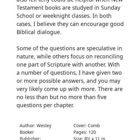
Testament books are studyed in Sunday
School or weeknight classes. In both
cases, I believe they can encourage good
Biblical dialogue.
Some of the questions are speculative in
nature, while others focus on reconciling
one part of Scripture with another. With
a number of questions, I have given two
or more possible answers, and you may
very likely come up with more. There are
no less than but no more than five
questions per chapter.
Author: Wesley
Cover: Comb
Booker
Pages: 120
Publisher:
Size: 8½ x 11 in