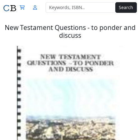
Search
New Testament Questions - to ponder and
discuss